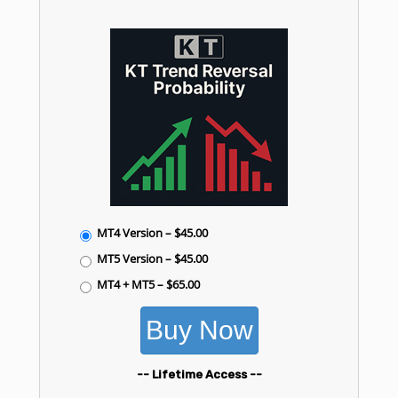
MT4 Version
–
$45.00
MT5 Version
–
$45.00
MT4 + MT5
–
$65.00
Buy Now
-- Lifetime Access --