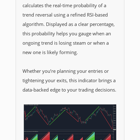
calculates the real-time probability of a
trend reversal using a refined RSI-based
algorithm. Displayed as a clear percentage,
this probability helps you gauge when an
ongoing trend is losing steam or when a
new one is likely forming.
Whether you’re planning your entries or
tightening your exits, this indicator brings a
data-backed edge to your trading decisions.