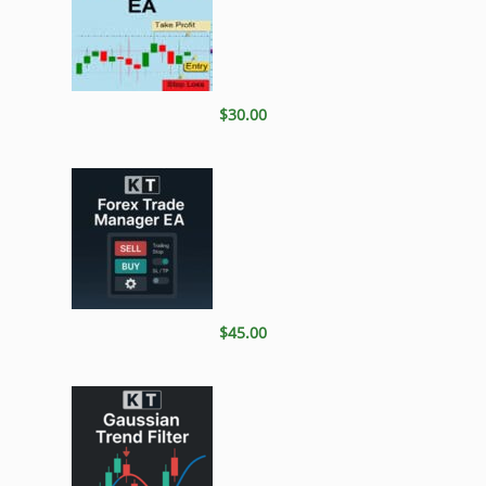
$30.00
$45.00