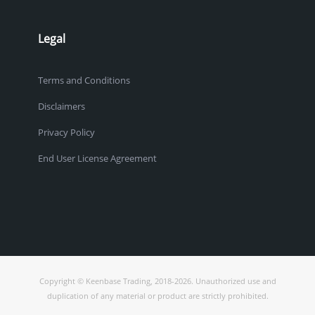
Legal
Terms and Conditions
Disclaimers
Privacy Policy
End User License Agreement
Copyright © Keenbase Trading, 2018-2026. Unauthorized use and
duplication of any material or product are strictly prohibited.