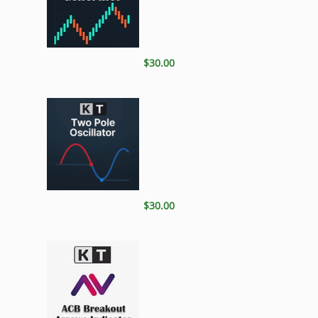
$30.00
$30.00