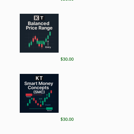
$30.00
$30.00