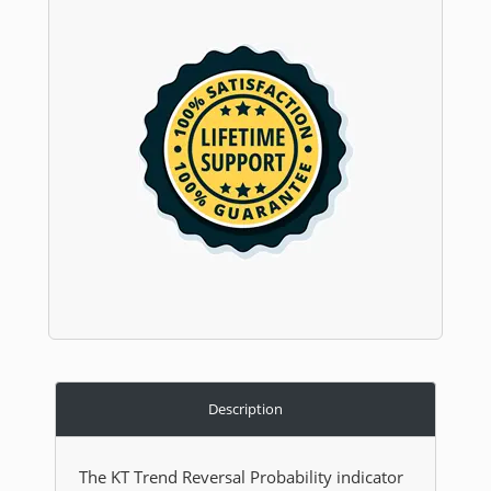
Description
The KT Trend Reversal Probability indicator