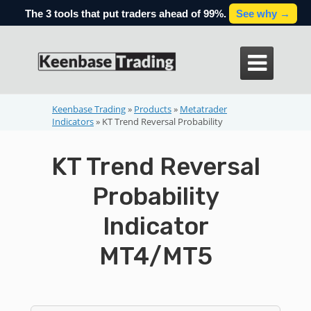
The 3 tools that put traders ahead of 99%.
See why →

Keenbase Trading
»
Products
»
Metatrader
Indicators
»
KT Trend Reversal Probability
KT Trend Reversal
Probability
Indicator
MT4/MT5