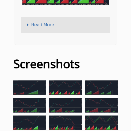
Read More
Screenshots