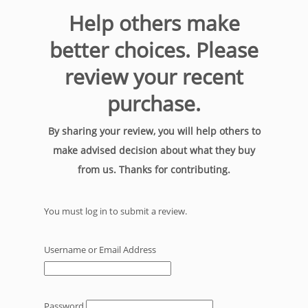
Help others make
better choices. Please
review your recent
purchase.
By sharing your review, you will help others to
make advised decision about what they buy
from us. Thanks for contributing.
You must log in to submit a review.
Username or Email Address
Password