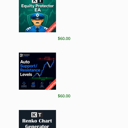
Featured
$60.00
Featured
$60.00