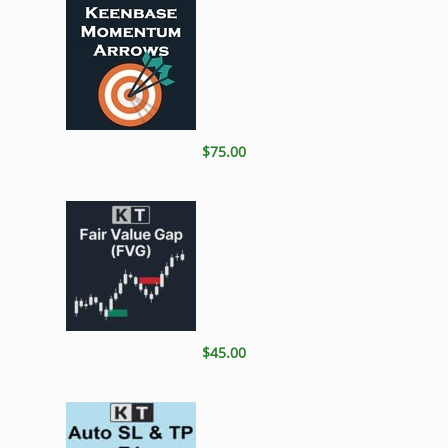
$75.00
$45.00