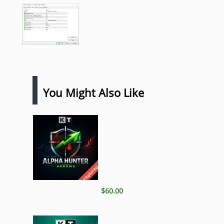
You Might Also Like
Featured
$60.00