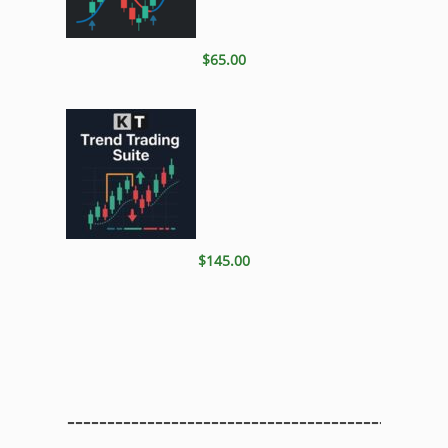
$65.00
$145.00