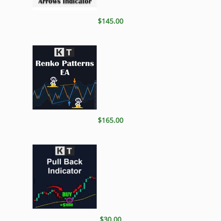
$145.00
$165.00
$30.00