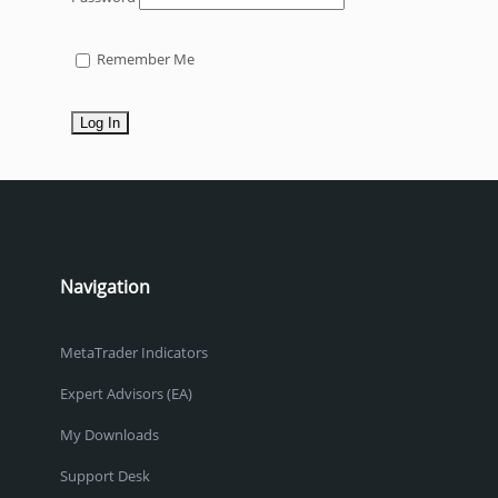
Remember Me
Navigation
MetaTrader Indicators
Expert Advisors (EA)
My Downloads
Support Desk