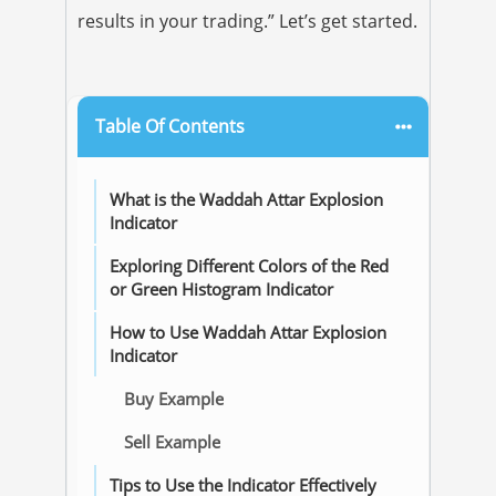
results in your trading.” Let’s get started.
Table Of Contents
What is the Waddah Attar Explosion
Indicator
Exploring Different Colors of the Red
or Green Histogram Indicator
How to Use Waddah Attar Explosion
Indicator
Buy Example
Sell Example
Tips to Use the Indicator Effectively