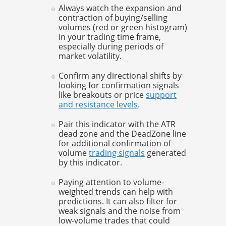
Always watch the expansion and
contraction of buying/selling
volumes (red or green histogram)
in your trading time frame,
especially during periods of
market volatility.
Confirm any directional shifts by
looking for confirmation signals
like breakouts or price
support
and resistance levels
.
Pair this indicator with the ATR
dead zone and the DeadZone line
for additional confirmation of
volume
trading signals
generated
by this indicator.
Paying attention to volume-
weighted trends can help with
predictions. It can also filter for
weak signals and the noise from
low-volume trades that could