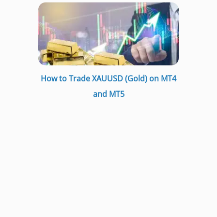
How to Trade XAUUSD (Gold) on MT4
and MT5