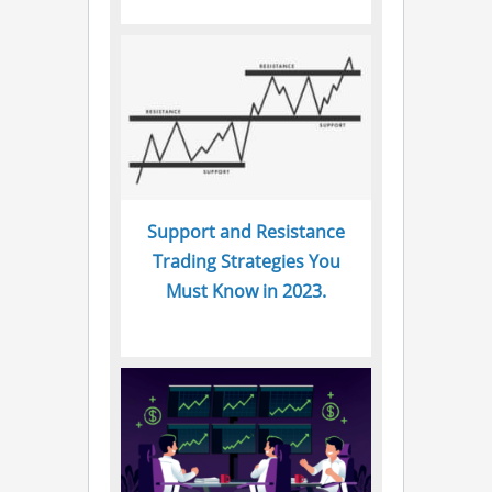
Support and Resistance
Trading Strategies You
Must Know in 2023.