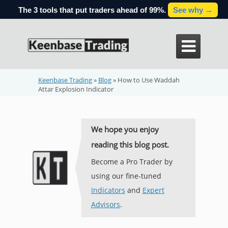
The 3 tools that put traders ahead of 99%.
See why →

Keenbase Trading
»
Blog
»
How to Use Waddah
Attar Explosion Indicator
We hope you enjoy
reading this blog post.
Become a Pro Trader by
using our fine-tuned
Indicators
and
Expert
Advisors
.