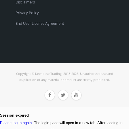
Disclaimers
Privacy Policy
End User License Agreement
Copyright © Keenbase Trading, 2018-2026. Unauthorized use and
duplication of any material or product are strictly prohibited.



Session expired
Please log in again.
The login page will open in a new tab. After logging in