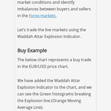
market conditions and identify
imbalances between buyers and sellers
in the
Forex markets
.
Let’s trade the live markets using the
Waddah Attar Explosion Indicator.
Buy Example
The below chart represents a buy trade
in the EUR/USD price chart.
We have added the Waddah Attar
Explosion Indicator to the chart, and we
can see the Green histograms breaking
the Explosion line (Orange Moving
Average Line).