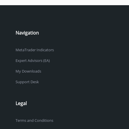
Navigation
MetaTrader Indicators
Expert Advisors (EA)
My Downloads
Support Desk
Legal
Terms and Conditions