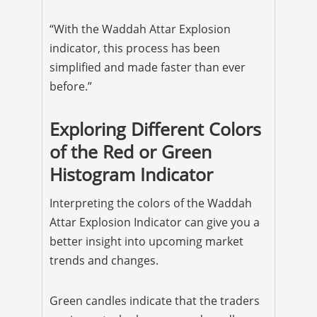
“With the Waddah Attar Explosion
indicator, this process has been
simplified and made faster than ever
before.”
Exploring Different Colors
of the Red or Green
Histogram Indicator
Interpreting the colors of the Waddah
Attar Explosion Indicator can give you a
better insight into upcoming market
trends and changes.
Green candles indicate that the traders