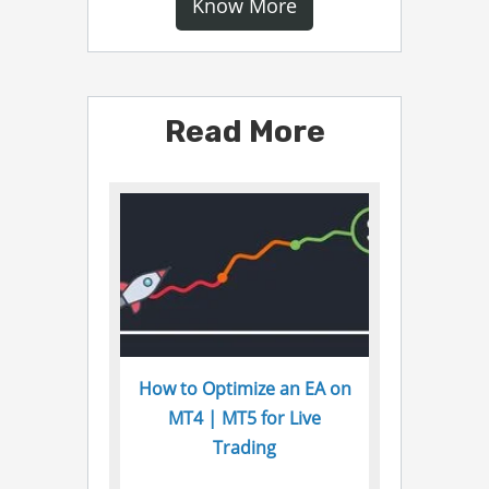
Know More
Read More
How to Optimize an EA on
MT4 | MT5 for Live
Trading