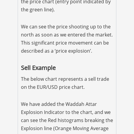
the price chart (entry point indicated by
the green line).
We can see the price shooting up to the
north as soon as we entered the market.
This significant price movement can be
described as a ‘price explosion’.
Sell Example
The below chart represents a sell trade
on the EUR/USD price chart.
We have added the Waddah Attar
Explosion Indicator to the chart, and we
can see the Red histograms breaking the
Explosion line (Orange Moving Average