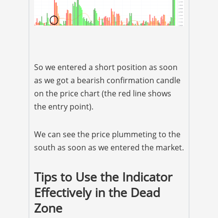
So we entered a short position as soon
as we got a bearish confirmation candle
on the price chart (the red line shows
the entry point).
We can see the price plummeting to the
south as soon as we entered the market.
Tips to Use the Indicator
Effectively in the Dead
Zone