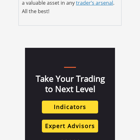
a valuable asset in any
trader’s arsenal
.
All the best!
Take Your Trading
to Next Level
Indicators
Expert Advisors