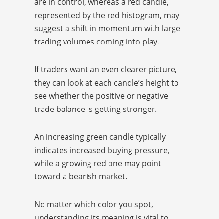
are in control, whereas a red candle,
represented by the red histogram, may
suggest a shift in momentum with large
trading volumes coming into play.
If traders want an even clearer picture,
they can look at each candle’s height to
see whether the positive or negative
trade balance is getting stronger.
An increasing green candle typically
indicates increased buying pressure,
while a growing red one may point
toward a bearish market.
No matter which color you spot,
understanding its meaning is vital to