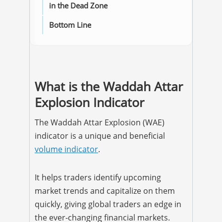
in the Dead Zone
Bottom Line
What is the Waddah Attar
Explosion Indicator
The Waddah Attar Explosion (WAE)
indicator is a unique and beneficial
volume indicator
.
It helps traders identify upcoming
market trends and capitalize on them
quickly, giving global traders an edge in
the ever-changing financial markets.