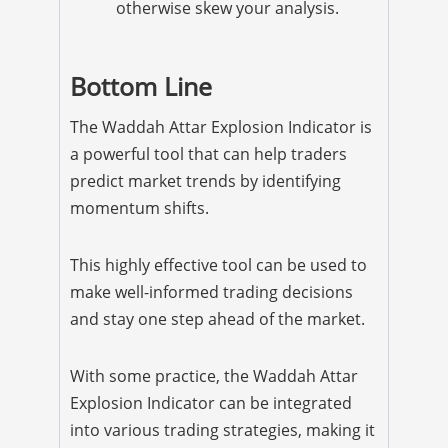
otherwise skew your analysis.
Bottom Line
The Waddah Attar Explosion Indicator is
a powerful tool that can help traders
predict market trends by identifying
momentum shifts.
This highly effective tool can be used to
make well-informed trading decisions
and stay one step ahead of the market.
With some practice, the Waddah Attar
Explosion Indicator can be integrated
into various trading strategies, making it