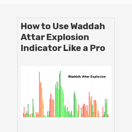
How to Use Waddah
Attar Explosion
Indicator Like a Pro