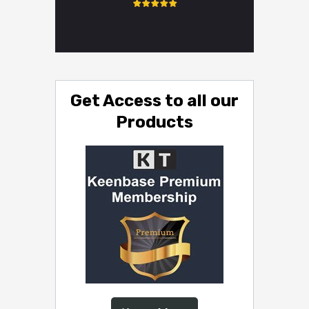
Get Access to all our
Products