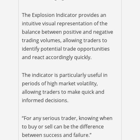
The Explosion Indicator provides an
intuitive visual representation of the
balance between positive and negative
trading volumes, allowing traders to
identify potential trade opportunities
and react accordingly quickly.
The indicator is particularly useful in
periods of high market volatility,
allowing traders to make quick and
informed decisions.
“For any serious trader, knowing when
to buy or sell can be the difference
between success and failure.”