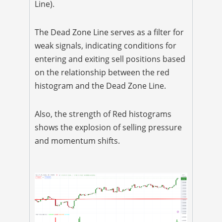
Line).
The Dead Zone Line serves as a filter for
weak signals, indicating conditions for
entering and exiting sell positions based
on the relationship between the red
histogram and the Dead Zone Line.
Also, the strength of Red histograms
shows the explosion of selling pressure
and momentum shifts.