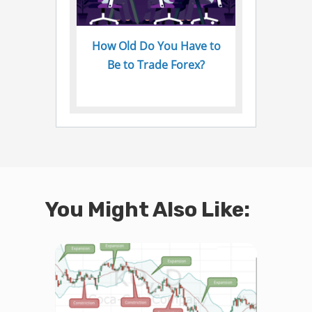
How Old Do You Have to
Be to Trade Forex?
You Might Also Like: