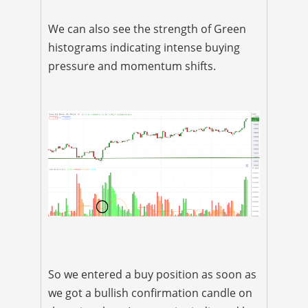
We can also see the strength of Green
histograms indicating intense buying
pressure and momentum shifts.
So we entered a buy position as soon as
we got a bullish confirmation candle on