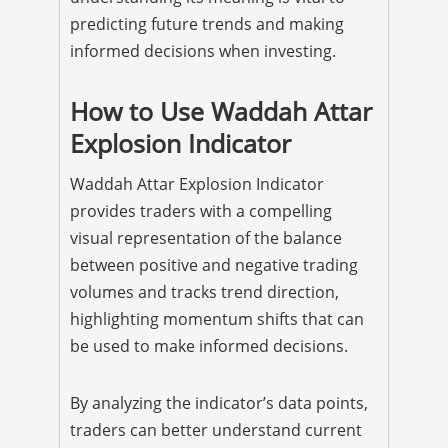
predicting future trends and making
informed decisions when investing.
How to Use Waddah Attar
Explosion Indicator
Waddah Attar Explosion Indicator
provides traders with a compelling
visual representation of the balance
between positive and negative trading
volumes and tracks trend direction,
highlighting momentum shifts that can
be used to make informed decisions.
By analyzing the indicator’s data points,
traders can better understand current