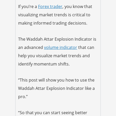
If you’re a
Forex trader
, you know that
visualizing market trends is critical to
making informed trading decisions.
The Waddah Attar Explosion Indicator is
an advanced
volume indicator
that can
help you visualize market trends and
identify momentum shifts.
“This post will show you how to use the
Waddah Attar Explosion Indicator like a
pro.”
“So that you can start seeing better