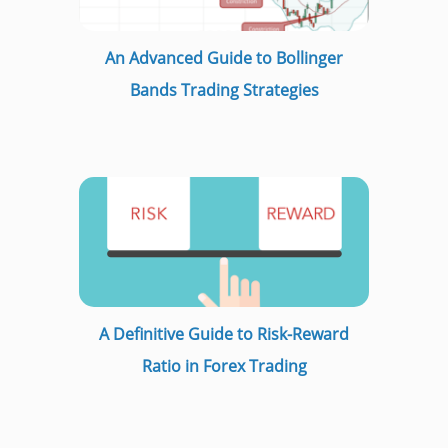
An Advanced Guide to Bollinger
Bands Trading Strategies
A Definitive Guide to Risk-Reward
Ratio in Forex Trading